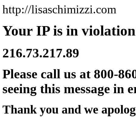
http://lisaschimizzi.com
Your IP is in violation
216.73.217.89
Please call us at 800-86
seeing this message in e
Thank you and we apologi